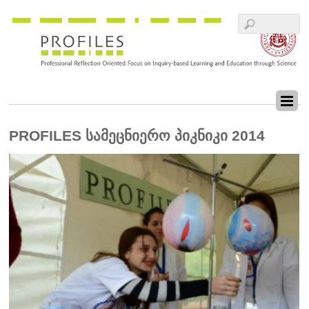
PROFILES სამეცნიერო პიკნიკი 2014