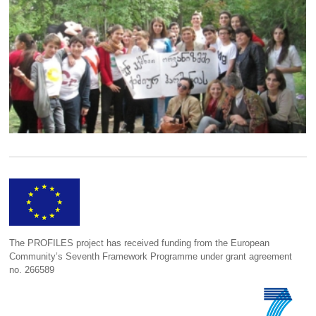
The PROFILES project has received funding from the European
Community’s Seventh Framework Programme under grant agreement
no. 266589